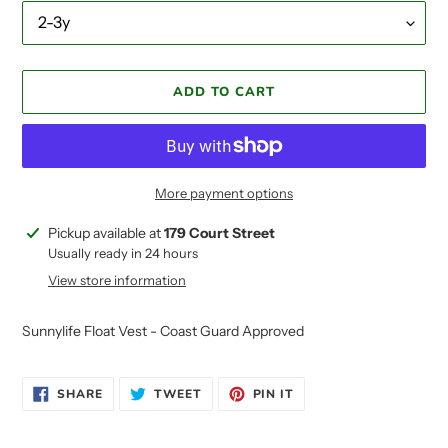
ADD TO CART
More payment options
Adding
Pickup available at
179 Court Street
product
Usually ready in 24 hours
to
View store information
your
cart
Sunnylife Float Vest - Coast Guard Approved
SHARE
TWEET
PIN
SHARE
TWEET
PIN IT
ON
ON
ON
FACEBOOK
TWITTER
PINTEREST