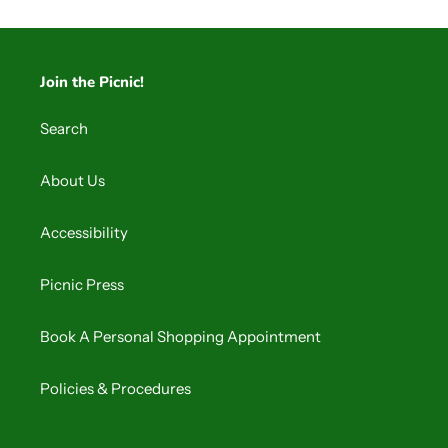
Join the Picnic!
Search
About Us
Accessibility
Picnic Press
Book A Personal Shopping Appointment
Policies & Procedures