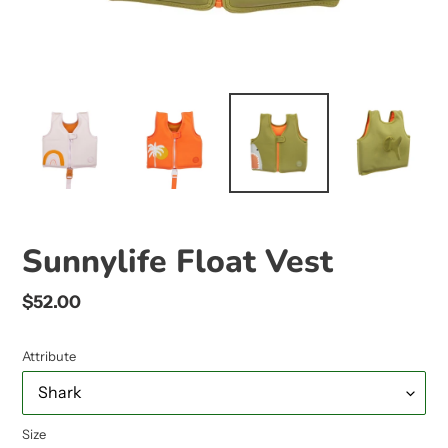
Sunnylife Float Vest
Regular
$52.00
price
Attribute
Size