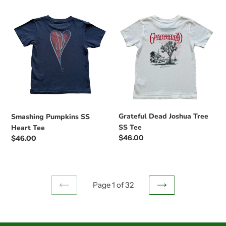
Smashing
Grateful
Pumpkins
Dead
SS
Joshua
Heart
Tree
Tee
SS
Tee
Grateful Dead Joshua Tree
Smashing Pumpkins SS
SS Tee
Heart Tee
Regular
$46.00
Regular
$46.00
price
price
Page 1 of 32
PREVIOUS
NEXT
PAGE
PAGE