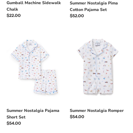
Gumball Machine Sidewalk
Summer Nostalgia Pima
Chalk
Cotton Pajama Set
Regular
$22.00
Regular
$52.00
price
price
Summer
Summer
Nostalgia
Nostalgia
Pajama
Romper
Short
Set
Summer Nostalgia Pajama
Summer Nostalgia Romper
Regular
$54.00
Short Set
price
Regular
$54.00
price