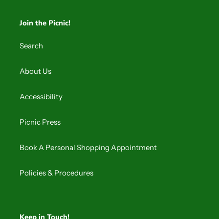
Join the Picnic!
Search
About Us
Accessibility
Picnic Press
Book A Personal Shopping Appointment
Policies & Procedures
Keep in Touch!