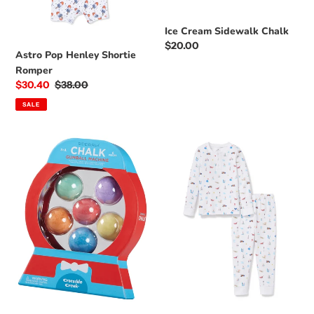
o
n
Ice Cream Sidewalk Chalk
Regular
$20.00
:
Astro Pop Henley Shortie
price
Romper
Sale
$30.40
Regular
$38.00
price
price
SALE
Gumball
Summer
Machine
Nostalgia
Sidewalk
Pima
Chalk
Cotton
Pajama
Set