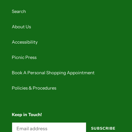
o
Search
n
:
About Us
Accessibility
Picnic Press
Book A Personal Shopping Appointment
Policies & Procedures
Keep in Touch!
SUBSCRIBE