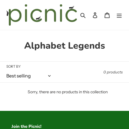
Skip
to
Search
Log in
Cart
content
C
Alphabet Legends
o
l
SORT BY
0 products
l
e
Sorry, there are no products in this collection
c
t
i
Join the Picnic!