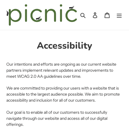
Skip
to
Search
Log in
Cart
content
Accessibility
Our intentions and efforts are ongoing as our current website
partners implement relevant updates and improvements to
meet WCAG 2.0 AA guidelines over time.
We are committed to providing our users with a website that is
accessible to the largest audience possible. We aim to promote
accessibility and inclusion for all of our customers.
Our goal is to enable all of our customers to successfully
navigate through our website and access all of our digital
offerings.