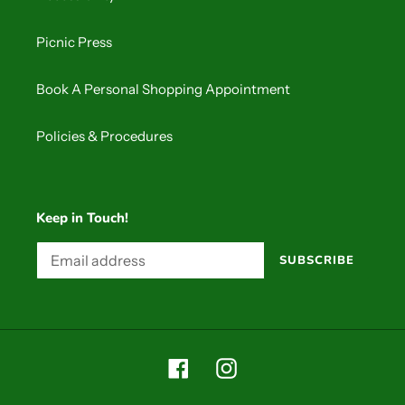
Picnic Press
Book A Personal Shopping Appointment
Policies & Procedures
Keep in Touch!
SUBSCRIBE
Facebook
Instagram