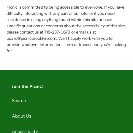
Picnic is committed to being accessible to everyone. If you have
difficulty interacting with any part of our site, or if you need
assistance in using anything found within this site or have
specific questions or concerns about the accessibility of this site,
please contact us at 718-237-0679 or email us at
picnic@picnicbrooklyn.com. We'll happily work with you to
provide whatever information , item or transaction you're looking
for.
Join the Picnic!
Search
About Us
Accessibility