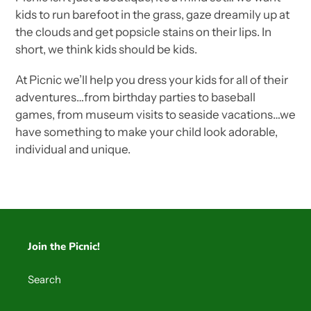
kids to run barefoot in the grass, gaze dreamily up at
the clouds and get popsicle stains on their lips. In
short, we think kids should be kids.
At Picnic we’ll help you dress your kids for all of their
adventures…from birthday parties to baseball
games, from museum visits to seaside vacations…we
have something to make your child look adorable,
individual and unique.
Join the Picnic!
Search