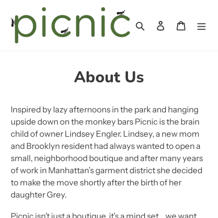
Skip
to
Search
Log in
Cart
content
About Us
Inspired by lazy afternoons in the park and hanging
upside down on the monkey bars Picnic is the brain
child of owner Lindsey Engler. Lindsey, a new mom
and Brooklyn resident had always wanted to open a
small, neighborhood boutique and after many years
of work in Manhattan’s garment district she decided
to make the move shortly after the birth of her
daughter Grey.
Picnic isn’t just a boutique, it’s a mind set… we want