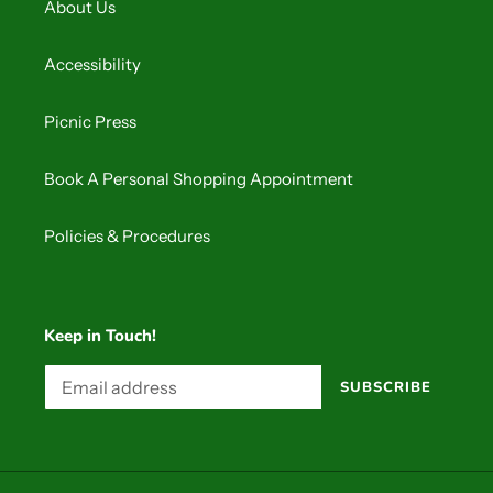
About Us
Accessibility
Picnic Press
Book A Personal Shopping Appointment
Policies & Procedures
Keep in Touch!
SUBSCRIBE