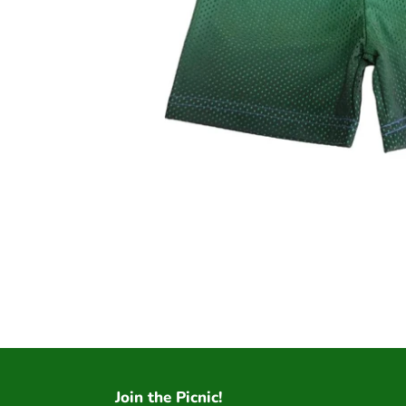
Join the Picnic!