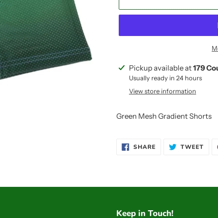
M
Adding
Pickup available at
179 Co
product
Usually ready in 24 hours
to
View store information
your
cart
Green Mesh Gradient Shorts
SHARE
TWE
SHARE
TWEET
ON
ON
FACEBOOK
TWI
Keep in Touch!