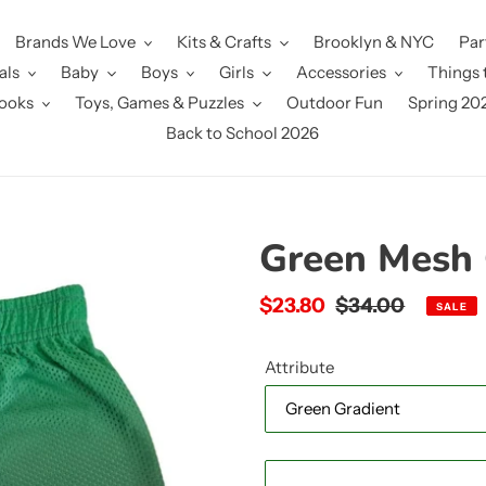
Brands We Love
Kits & Crafts
Brooklyn & NYC
Par
als
Baby
Boys
Girls
Accessories
Things 
ooks
Toys, Games & Puzzles
Outdoor Fun
Spring 20
Back to School 2026
Green Mesh 
Sale
$23.80
Regular
$34.00
SALE
price
price
Attribute