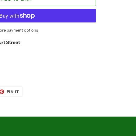
ore payment options
urt Street
ET
PIN
PIN IT
ON
TTER
PINTEREST