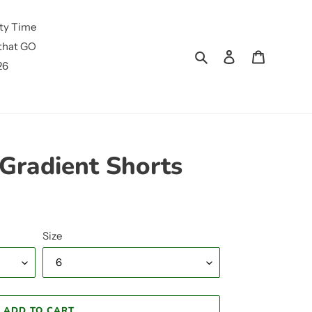
ty Time
that GO
Search
Log in
Cart
26
Gradient Shorts
Size
ADD TO CART