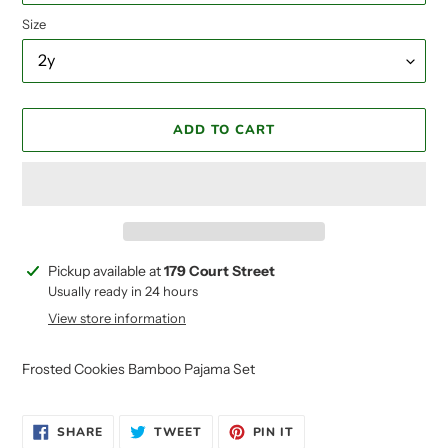
Size
ADD TO CART
Adding
Pickup available at
179 Court Street
product
Usually ready in 24 hours
to
View store information
your
cart
Frosted Cookies Bamboo Pajama Set
SHARE
TWEET
PIN
SHARE
TWEET
PIN IT
ON
ON
ON