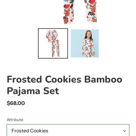
Frosted Cookies Bamboo
Pajama Set
Regular
$68.00
price
Attribute