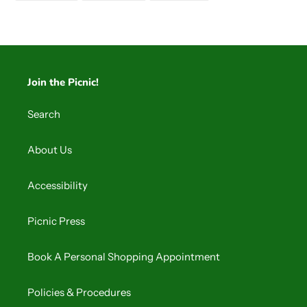
FACEBOOK
TWITTER
PINTEREST
Join the Picnic!
Search
About Us
Accessibility
Picnic Press
Book A Personal Shopping Appointment
Policies & Procedures