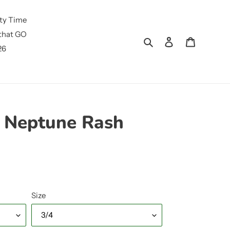
ty Time
that GO
Search
Log in
Cart
26
 Neptune Rash
Size