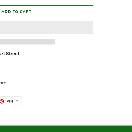
ADD TO CART
urt Street
ard
ET
PIN
PIN IT
ON
TTER
PINTEREST