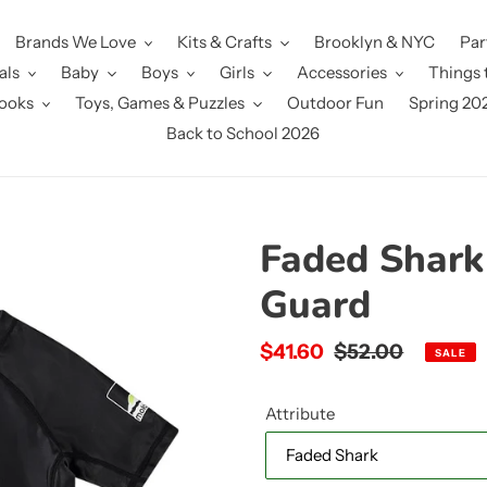
Brands We Love
Kits & Crafts
Brooklyn & NYC
Par
als
Baby
Boys
Girls
Accessories
Things 
ooks
Toys, Games & Puzzles
Outdoor Fun
Spring 20
Back to School 2026
Faded Shark
Guard
Sale
$41.60
Regular
$52.00
SALE
price
price
Attribute