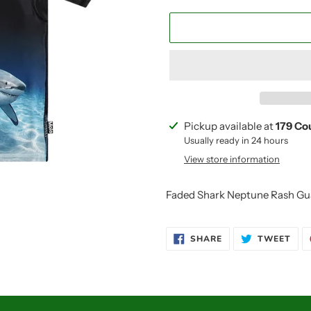
Adding
Pickup available at
179 Co
product
Usually ready in 24 hours
to
View store information
your
cart
Faded Shark Neptune Rash Gu
SHARE
TWE
SHARE
TWEET
ON
ON
FACEBOOK
TWI