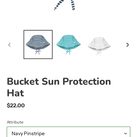
PREVIOUS
NEX
SLIDE
SLID
Bucket Sun Protection
Hat
Regular
$22.00
price
Attribute