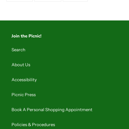
FACEBOOK
TWITTER
PINTEREST
Join the Picnic!
Search
About Us
Accessibility
Picnic Press
Book A Personal Shopping Appointment
Policies & Procedures