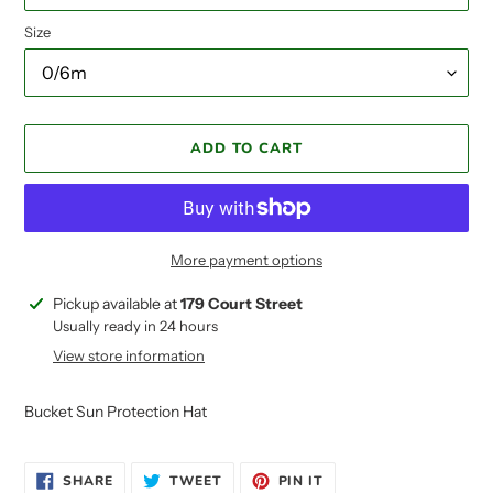
Size
ADD TO CART
More payment options
Adding
Pickup available at
179 Court Street
product
Usually ready in 24 hours
to
View store information
your
cart
Bucket Sun Protection Hat
SHARE
TWEET
PIN
SHARE
TWEET
PIN IT
ON
ON
ON