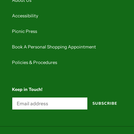
About Us
Accessibility
Picnic Press
Book A Personal Shopping Appointment
Policies & Procedures
Keep in Touch!
SUBSCRIBE