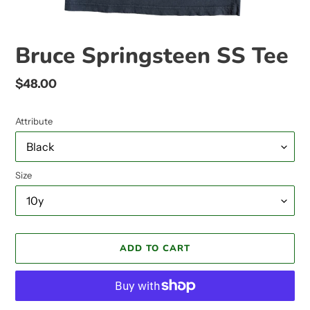
Bruce Springsteen SS Tee
Regular
$48.00
price
Attribute
Size
ADD TO CART