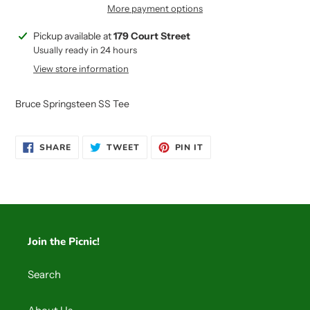
More payment options
Adding
Pickup available at
179 Court Street
product
Usually ready in 24 hours
to
View store information
your
cart
Bruce Springsteen SS Tee
SHARE
TWEET
PIN
SHARE
TWEET
PIN IT
ON
ON
ON
FACEBOOK
TWITTER
PINTEREST
Join the Picnic!
Search