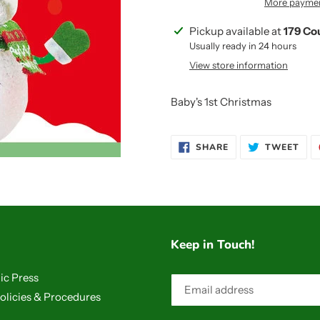
More paymen
Adding
Pickup available at
179 Co
product
Usually ready in 24 hours
to
View store information
your
cart
Baby's 1st Christmas
SHARE
TWE
SHARE
TWEET
ON
ON
FACEBOOK
TWI
Keep in Touch!
ic Press
olicies & Procedures