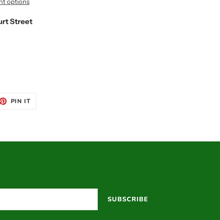
t options
urt Street
ET
PIN
PIN IT
ON
TTER
PINTEREST
SUBSCRIBE