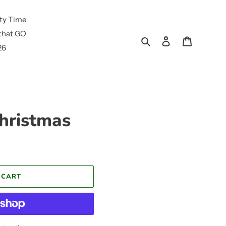
ty Time
that GO
Search
Log in
Cart
26
Christmas
 CART