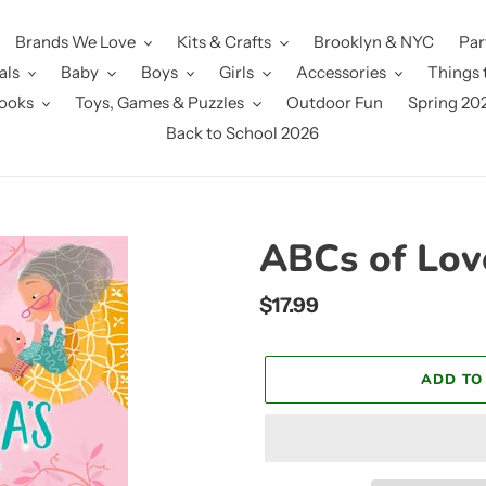
Brands We Love
Kits & Crafts
Brooklyn & NYC
Par
als
Baby
Boys
Girls
Accessories
Things 
ooks
Toys, Games & Puzzles
Outdoor Fun
Spring 20
Back to School 2026
ABCs of Lov
Regular
$17.99
price
ADD TO