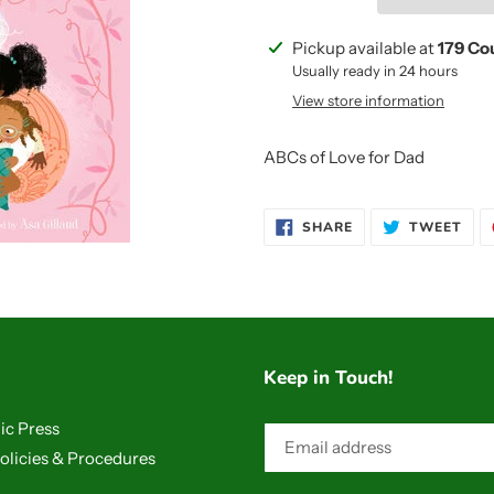
Adding
Pickup available at
179 Co
product
Usually ready in 24 hours
to
View store information
your
cart
ABCs of Love for Dad
SHARE
TWE
SHARE
TWEET
ON
ON
FACEBOOK
TWI
Keep in Touch!
ic Press
olicies & Procedures