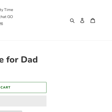
ty Time
that GO
Search
Log in
Cart
26
e for Dad
 CART