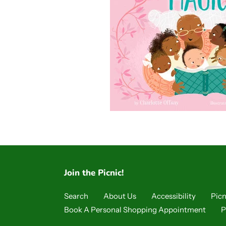
Join the Picnic!
Search
About Us
Accessibility
Picn
Book A Personal Shopping Appointment
P