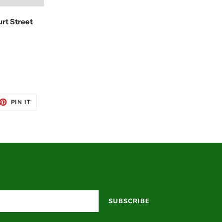
urt Street
ET
PIN
PIN IT
ON
TTER
PINTEREST
SUBSCRIBE