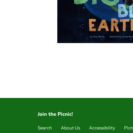
Join the Picnic!
Search
About Us
Accessibility
Picn