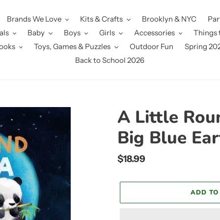
Brands We Love
Kits & Crafts
Brooklyn & NYC
Par
als
Baby
Boys
Girls
Accessories
Things 
ooks
Toys, Games & Puzzles
Outdoor Fun
Spring 20
Back to School 2026
A Little Ro
Big Blue Ear
Regular
$18.99
price
ADD TO