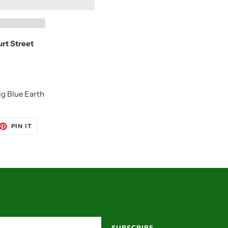
urt Street
ig Blue Earth
ET
PIN
PIN IT
ON
TTER
PINTEREST
SUBSCRIBE