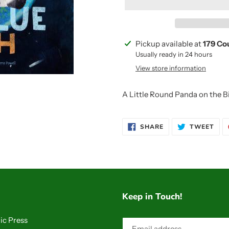
Adding
Pickup available at
179 Co
product
Usually ready in 24 hours
to
View store information
your
cart
A Little Round Panda on the B
SHARE
TWE
SHARE
TWEET
ON
ON
FACEBOOK
TWI
Keep in Touch!
ic Press