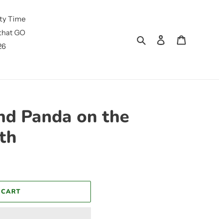
ty Time
that GO
Search
Log in
Cart
26
und Panda on the
th
 CART