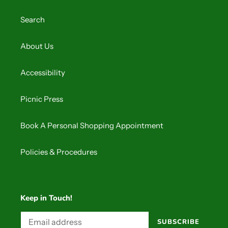
o
Search
n
:
About Us
Accessibility
Picnic Press
Book A Personal Shopping Appointment
Policies & Procedures
Keep in Touch!
SUBSCRIBE