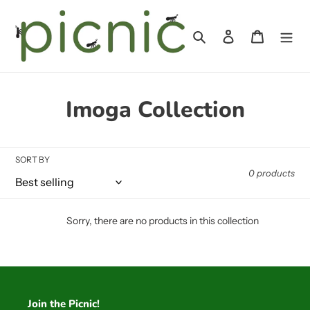
Skip
to
Search
Log in
Cart
content
C
Imoga Collection
o
l
SORT BY
0 products
l
e
Sorry, there are no products in this collection
c
t
i
Join the Picnic!