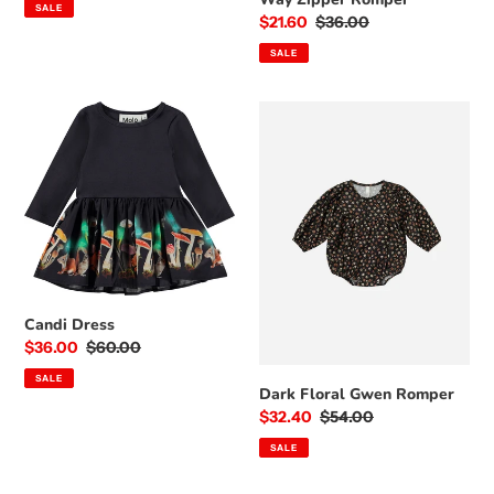
SALE
Sale
$21.60
Regular
$36.00
price
price
SALE
Candi
Dark
Dress
Floral
Gwen
Romper
Candi Dress
Sale
$36.00
Regular
$60.00
price
price
SALE
Dark Floral Gwen Romper
Sale
$32.40
Regular
$54.00
price
price
SALE