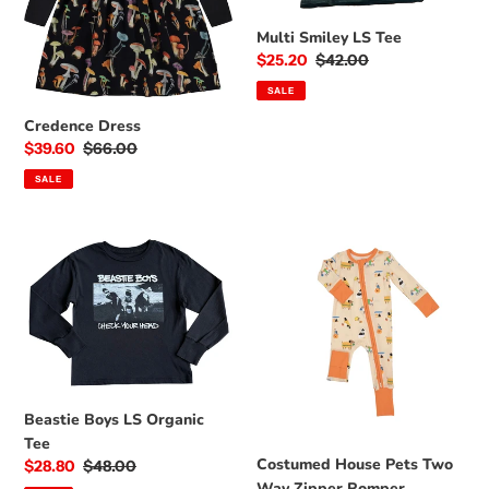
o
Multi Smiley LS Tee
n
Sale
$25.20
Regular
$42.00
price
price
:
SALE
Credence Dress
Sale
$39.60
Regular
$66.00
price
price
SALE
Beastie
Costumed
Boys
House
LS
Pets
Organic
Two
Tee
Way
Zipper
Romper
Beastie Boys LS Organic
Tee
Costumed House Pets Two
Sale
$28.80
Regular
$48.00
Way Zipper Romper
price
price