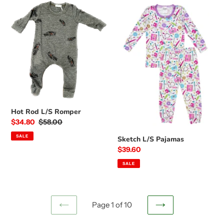
Hot
Sketch
Rod
L/S
L/S
Pajamas
Romper
Hot Rod L/S Romper
Sale
$34.80
Regular
$58.00
price
price
SALE
Sketch L/S Pajamas
Sale
$39.60
price
SALE
Page 1 of 10
PREVIOUS
NEXT
PAGE
PAGE