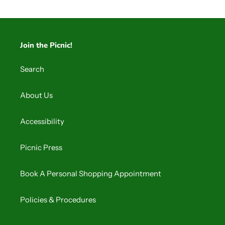
Join the Picnic!
Search
About Us
Accessibility
Picnic Press
Book A Personal Shopping Appointment
Policies & Procedures