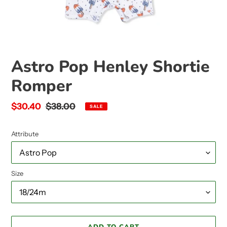
Astro Pop Henley Shortie
Romper
Sale
$30.40
Regular
$38.00
SALE
price
price
Attribute
Size