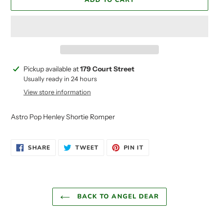
ADD TO CART
Adding
Pickup available at
179 Court Street
product
Usually ready in 24 hours
to
View store information
your
cart
Astro Pop Henley Shortie Romper
SHARE
TWEET
PIN
SHARE
TWEET
PIN IT
ON
ON
ON
FACEBOOK
TWITTER
PINTEREST
BACK TO ANGEL DEAR