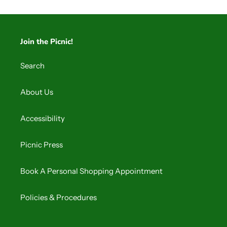
Join the Picnic!
Search
About Us
Accessibility
Picnic Press
Book A Personal Shopping Appointment
Policies & Procedures